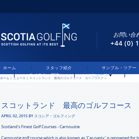
お問い合わ
+44 (0)
ホーム
スタッフ紹介
サンプル・ツアー
ウイスキー探訪
ニュース
ホーム
|
ニュース
| スコットランド 最高のゴルフコース カーノウスティ
お問い合わせ
スコットランド 最高のゴルフコース
APRIL 02, 2015 BY スコシア・ゴルフィング
Scotland's Finest Golf Courses - Carnoustie
Carnoustie golf course which is also known as 'Car-nasty' is renowned for 