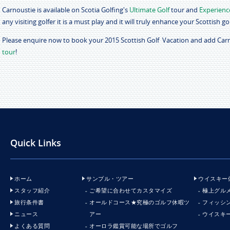
Carnoustie is available on Scotia Golfing's
Ultimate Golf
tour and
Experienc
any visiting golfer it is a must play and it will truly enhance your Scottish g
Please enquire now to book your 2015 Scottish Golf Vacation and add Car
tour
!
Quick Links
ホーム
サンプル・ツアー
ウイスキー
スタッフ紹介
ご希望に合わせてカスタマイズ
極上グル
旅行条件書
オールドコース★究極のゴルフ休暇ツ
フィッシ
ニュース
アー
ウイスキ
よくある質問
オーロラ鑑賞可能な場所でゴルフ