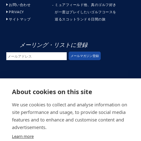
お問い合わせ
ミュアフィールド他、真のゴルフ好き
PRIVACY
が一度はプレイしたいゴルフコースを
サイトマップ
巡るスコットランド６日間の旅
メーリング・リストに登録
© スコシア・ゴルフ (2026)
About cookies on this site
ウエブ・ディべロプメント
by インスパイア・ウエブ・ディベロプメント
We use cookies to collect and analyse information on
site performance and usage, to provide social media
features and to enhance and customise content and
advertisements.
Learn more