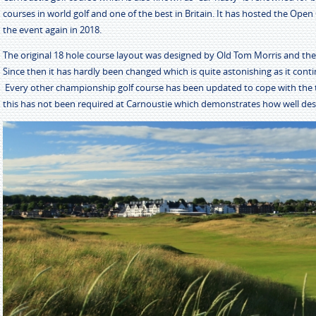
courses in world golf and one of the best in Britain. It has hosted the Ope
the event again in 2018.
The original 18 hole course layout was designed by Old Tom Morris and the
Since then it has hardly been changed which is quite astonishing as it conti
Every other championship golf course has been updated to cope with the 
this has not been required at Carnoustie which demonstrates how well desi