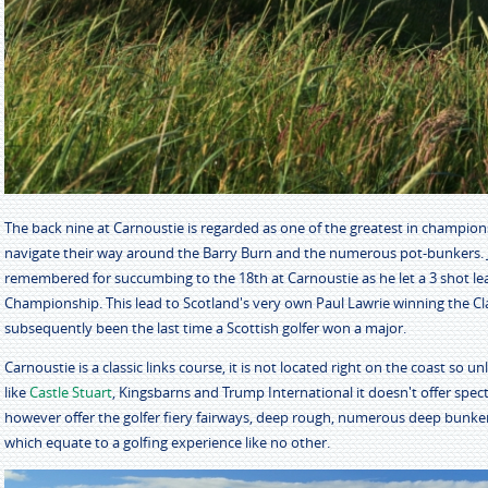
The back nine at Carnoustie is regarded as one of the greatest in championsh
navigate their way around the Barry Burn and the numerous pot-bunkers. J
remembered for succumbing to the 18th at Carnoustie as he let a 3 shot l
Championship. This lead to Scotland's very own Paul Lawrie winning the Clar
subsequently been the last time a Scottish golfer won a major.
Carnoustie is a classic links course, it is not located right on the coast so 
like
Castle Stuart
, Kingsbarns and Trump International it doesn't offer spect
however offer the golfer fiery fairways, deep rough, numerous deep bunke
which equate to a golfing experience like no other.